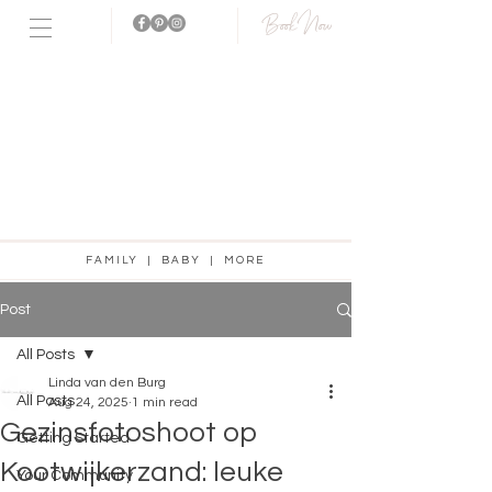
Book Now
Fotostudio
aanwezig!
FAMILY | BABY | MORE
Post
All Posts
Linda van den Burg
All Posts
Aug 24, 2025
1 min read
Gezinsfotoshoot op
Getting Started
Kootwijkerzand: leuke
Your Community