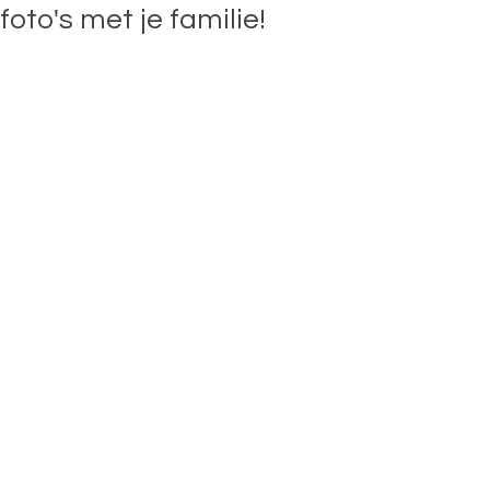
foto's met je familie!