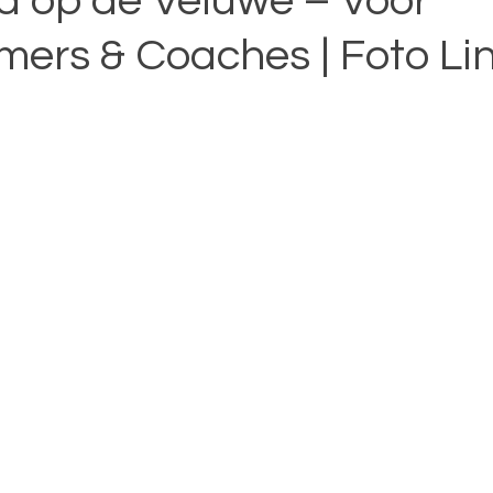
d op de Veluwe – Voor
ers & Coaches | Foto Li