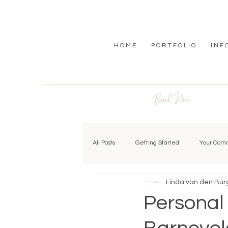
H O M E
P O R T F O L I O
I N F 
Book Now
All Posts
Getting Started
Your Com
Linda van den Bur
Personal