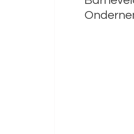
Barnevel
Ondernem