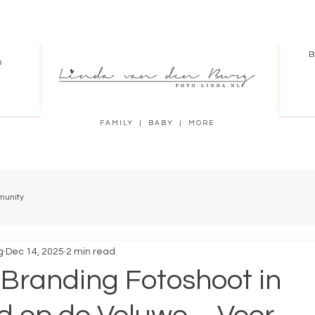
B
O
FAMILY | BABY | MORE
munity
g
Dec 14, 2025
2 min read
 Branding Fotoshoot in